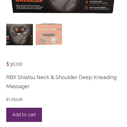
$
30.00
RBX Shiatsu Neck & Shoulder Deep Kneading
Massager
In stock
Add to cart