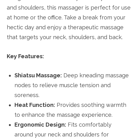
and shoulders, this massager is perfect for use
at home or the office. Take a break from your
hectic day and enjoy a therapeutic massage
that targets your neck, shoulders, and back.
Key Features:
Shiatsu Massage:
Deep kneading massage
nodes to relieve muscle tension and
soreness.
Heat Function:
Provides soothing warmth
to enhance the massage experience.
Ergonomic Design:
Fits comfortably
around your neck and shoulders for