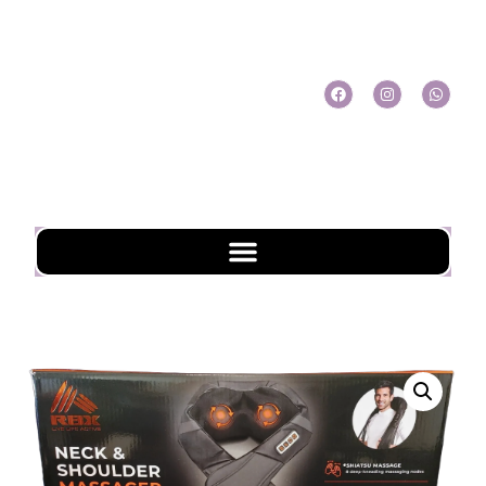
My Account
My Cart
Check Out
Online Shopping