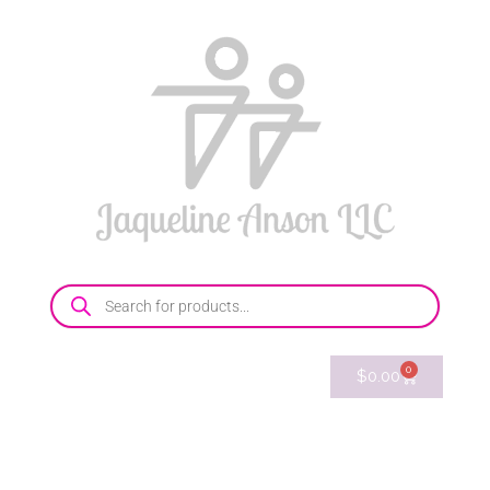
0
$
0.00
214-769-8096
E-mail
Shop