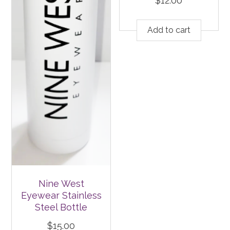
$
12.00
Add to cart
Nine West
Eyewear Stainless
Steel Bottle
$
15.00