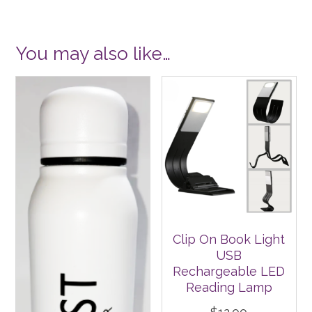
You may also like…
Clip On Book Light
USB
Rechargeable LED
Reading Lamp