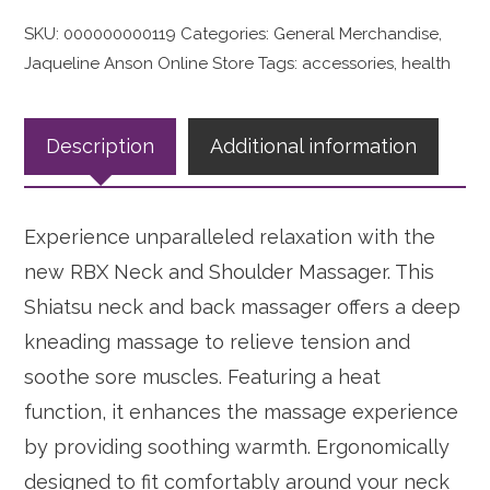
SKU:
000000000119
Categories:
General Merchandise
,
Jaqueline Anson Online Store
Tags:
accessories
,
health
Description
Additional information
Experience unparalleled relaxation with the
new RBX Neck and Shoulder Massager. This
Shiatsu neck and back massager offers a deep
kneading massage to relieve tension and
soothe sore muscles. Featuring a heat
function, it enhances the massage experience
by providing soothing warmth. Ergonomically
designed to fit comfortably around your neck