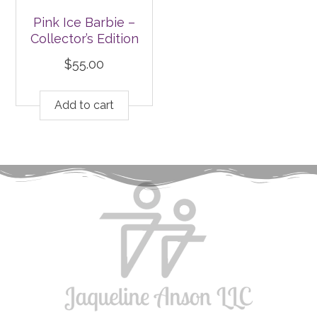
Pink Ice Barbie –
Collector’s Edition
$
55.00
Add to cart