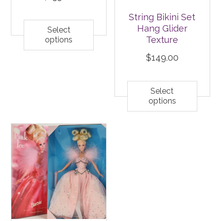
String Bikini Set
Hang Glider
Select
Texture
options
$
149.00
Select
options