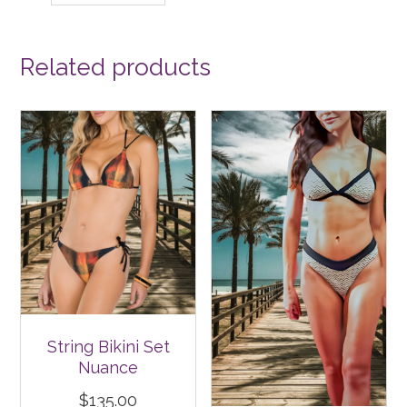
Related products
String Bikini Set
Nuance
$
135.00