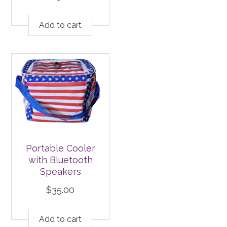
Add to cart
Portable Cooler
with Bluetooth
Speakers
$
35.00
Add to cart