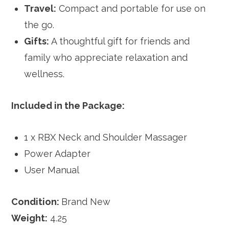
Travel:
Compact and portable for use on
the go.
Gifts:
A thoughtful gift for friends and
family who appreciate relaxation and
wellness.
Included in the Package:
1 x RBX Neck and Shoulder Massager
Power Adapter
User Manual
Condition:
Brand New
Weight:
4.25