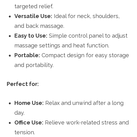
targeted relief.
Versatile Use:
Ideal for neck, shoulders,
and back massage.
Easy to Use:
Simple control panel to adjust
massage settings and heat function.
Portable:
Compact design for easy storage
and portability.
Perfect for:
Home Use:
Relax and unwind after a long
day.
Office Use:
Relieve work-related stress and
tension.