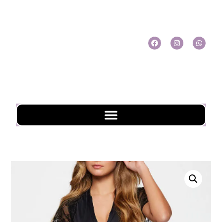
My Account
My Cart
Check Out
Online Shopping