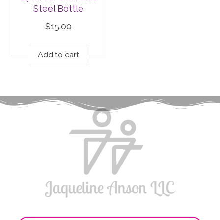
Steel Bottle
$
15.00
Add to cart