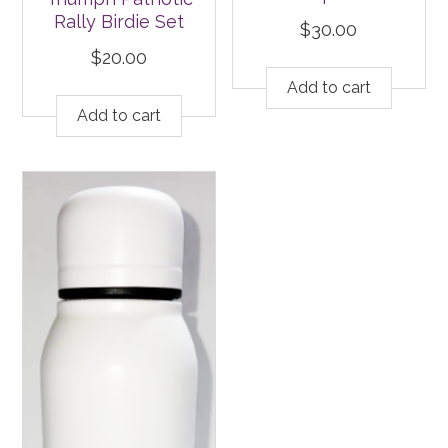
Rally Birdie Set
$
30.00
$
20.00
Add to cart
Add to cart