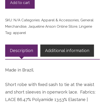
Add to cart
SKU:
N/A
Categories:
Apparel & Accessories
,
General
Merchandise
,
Jaqueline Anson Online Store
,
Lingerie
Tag:
apparel
Description
Additional information
Made in Brazil.
Short robe with fixed sash to tie at the waist
and short sleeves in openwork lace. Fabrics:
LACE 86.47% Polyamide 13.53% Elastane |