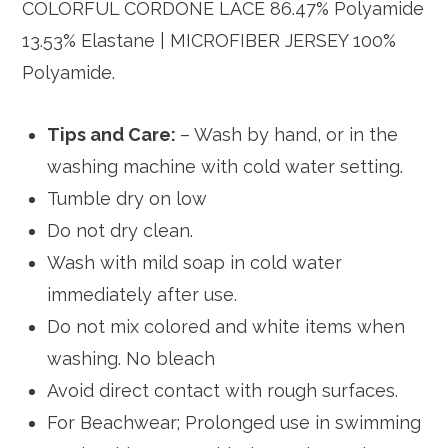
COLORFUL CORDONE LACE 86.47% Polyamide
13.53% Elastane | MICROFIBER JERSEY 100%
Polyamide.
Tips and Care:
– Wash by hand, or in the
washing machine with cold water setting.
Tumble dry on low
Do not dry clean.
Wash with mild soap in cold water
immediately after use.
Do not mix colored and white items when
washing. No bleach
Avoid direct contact with rough surfaces.
For Beachwear; Prolonged use in swimming