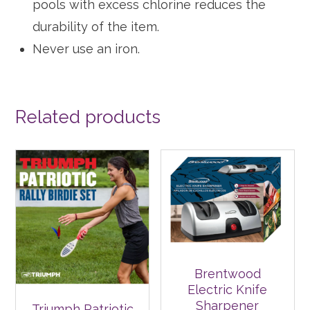
pools with excess chlorine reduces the
durability of the item.
Never use an iron.
Related products
Brentwood
Electric Knife
Sharpener
Triumph Patriotic