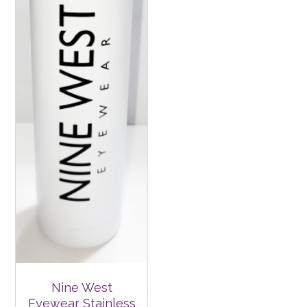
Nine West
Eyewear Stainless