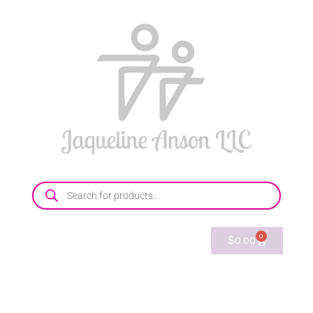
0
$
0.00
214-769-8096
E-mail
Shop