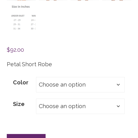
$
92.00
Petal Short Robe
Color
Size